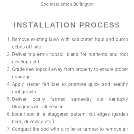
Sod Installation Burlington
INSTALLATION PROCESS
Remove existing lawn with sod cutter, haul and dump
debris off-site.
Deliver triple-mix topsoil blend for nutrients and root
development.
Grade new topsoil away from property to ensure proper
drainage.
Apply starter fertilizer to promote quick and healthy
root growth.
Deliver locally farmed, same-day cut Kentucky
Bluegrass or Tall Fescue.
Install sod in a staggered pattern, cut edges (garden
beds, driveway, etc.)
Compact the sod with a roller or tamper to remove air