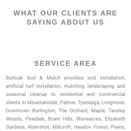
WHAT OUR CLIENTS ARE
SAYING ABOUT US
SERVICE AREA
Burloak Sod & Mulch provides sod installation,
artificial turf installation, mulching, landscaping and
seasonal cleanup to residential and commercial
clients in
Mountainside, Palmer, Tyandaga, Longmoor,
Downtown Burlington, The Orchard, Maple, Tansley
Woods, Pinedale, Brant Hills, Shoreacres, Elizabeth
Gardens, Aldershot, Millcroft, Headon Forest, Plains,