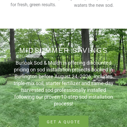
for fresh, green results.
waters the new sod.
MIDSUMMER SAVINGS
Burloak Sod & Mulch is offering discounted
pricing on sod installation projects booked in
Burlington before August 24, 2026. Includes
triple-mix soil, starter fertilizer and same-day
harvested sod professionally installed
following our proven 10-step sod installation
process!
GET A QUOTE