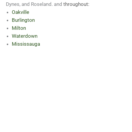
Dynes, and Roseland. and
throughout:
Oakville
Burlington
Milton
Waterdown
Mississauga