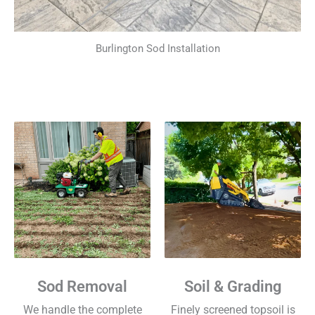
Burlington Sod Installation
Sod Removal
Soil & Grading
We handle the complete
Finely screened topsoil is