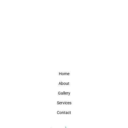
Home
About
Gallery
Services
Contact