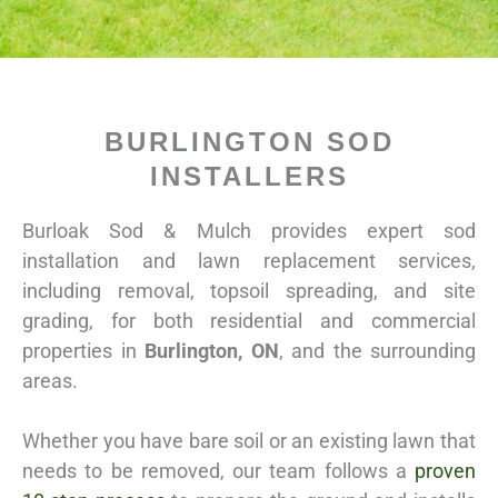
BURLINGTON SOD
INSTALLERS
Burloak Sod & Mulch provides expert sod
installation and lawn replacement services,
including removal, topsoil spreading, and site
grading, for both residential and commercial
properties in
Burlington
, ON
, and the surrounding
areas.
Whether you have bare soil or an existing lawn that
needs to be removed, our team follows a
proven