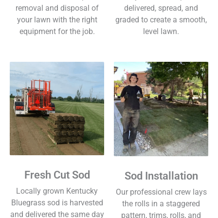
removal and disposal of
delivered, spread, and
your lawn with the right
graded to create a smooth,
equipment for the job.
level lawn.
Fresh Cut Sod
Sod Installation
Locally grown Kentucky
Our professional crew lays
Bluegrass sod is harvested
the rolls in a staggered
and delivered the same day
pattern, trims, rolls, and