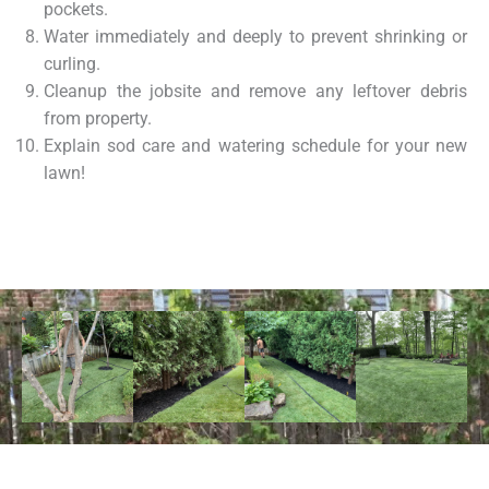
pockets.
Water immediately and deeply to prevent shrinking or
curling.
Cleanup the jobsite and remove any leftover debris
from property.
Explain sod care and watering schedule for your new
lawn!