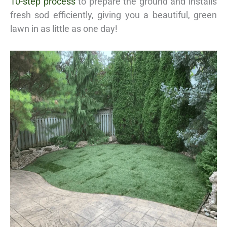
10-step process
to prepare the ground and installs
fresh sod efficiently, giving you a beautiful, green
lawn in as little as one day!